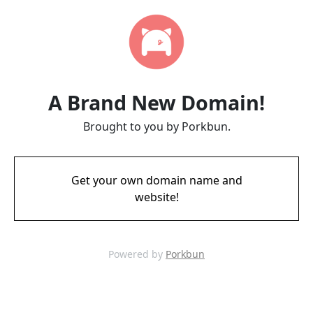
A Brand New Domain!
Brought to you by Porkbun.
Get your own domain name and
website!
Powered by
Porkbun